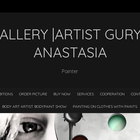
GALLERY |ARTIST GU
ANASTASIA
Painter
BITIONS
ORDER PICTURE
BUY NOW
SERVICES
COOPERATION
CONT
BODY ART ARTIST. BODYPAINT SHOW
PAINTING ON CLOTHES WITH PAINTS.