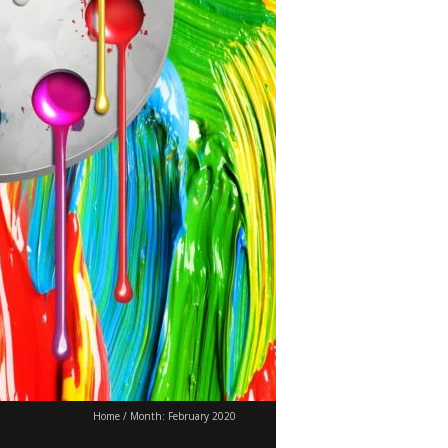
Home
/
Month:
February 2020