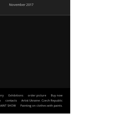
November 2017
ery
Exhibitions
order picture
Buy now
n
contacts
Artist Ukraine. Czech Republic
PAINT SHOW
Painting on clothes with paints.