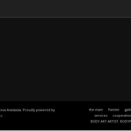
the main
Painter
gall
anova Anastasia. Proudly powered by
services
cooperatio
es
.
BODY ART ARTIST. BODY