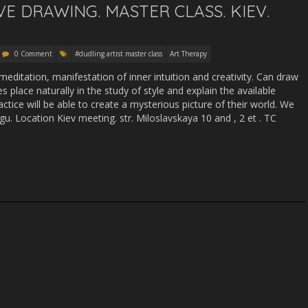
IVE DRAWING. MASTER CLASS. KIEV.
0 Comment
#dudling artist master class
Art Therapy
 meditation, manifestation of inner intuition and creativity. Can draw
s place naturally in the study of style and explain the available
ctice will be able to create a mysterious picture of their world. We
ngu. Location Kiev meeting. str. Miloslavskaya 10 and , 2 et . TC