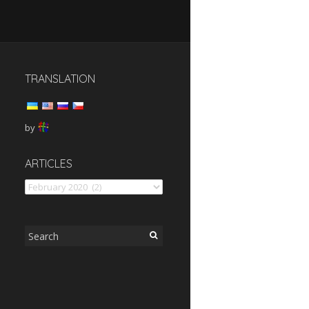
TRANSLATION
by
articles
ARTICLES
Search
for: