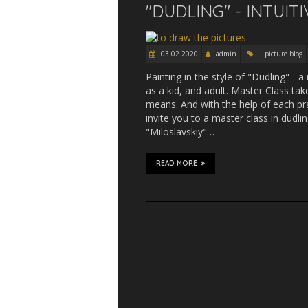
"DUDLING" - INTUIT
03.02.2020
admin
picture blog
Painting in the style of "Dudling" - a
as a kid, and adult. Master Class take
means. And with the help of each pra
invite you to a master class in dudli
"Miloslavskiy"…
READ MORE