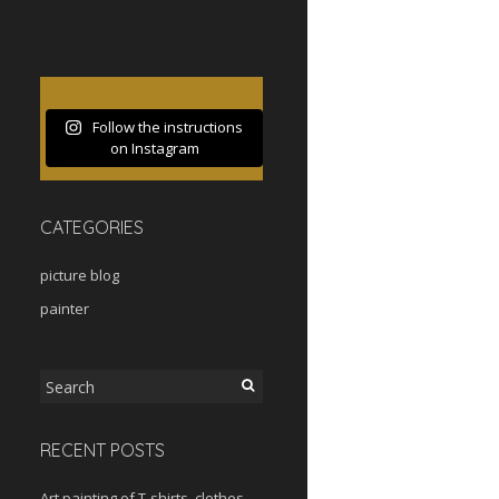
Follow the instructions
on Instagram
CATEGORIES
picture blog
painter
Search
for:
RECENT POSTS
Art painting of T-shirts, clothes