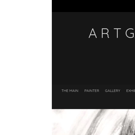
A R T 
THE MAIN
PAINTER
GALLERY
EXHI