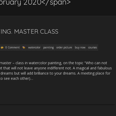
bruary 2020</span>
ING. MASTER CLASS
0 Comment
watercolor
painting
order picture
buy now
courses
master – class in watercolor painting, on the topic “Who can not
aint that will not leave anyone indifferent not. A magical and fabulous
reams but will add brilliance to your dreams. A meeting place for
 to see each other)…