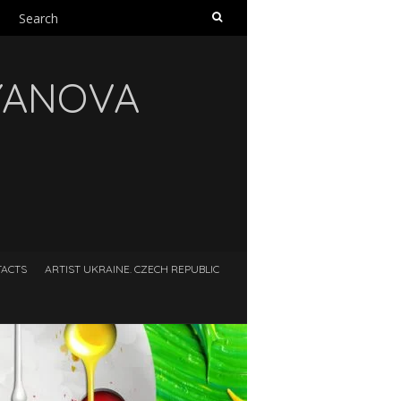
Search
for:
RYANOVA
ACTS
ARTIST UKRAINE. CZECH REPUBLIC