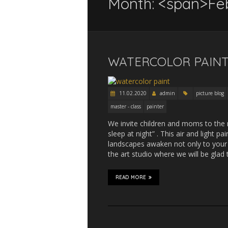
Month: <span>Fe
WATERCOLOR PAINT
11.02.2020
admin
picture blog
master - class
painter
We invite children and moms to the 
sleep at night” . This air and light p
landscapes awaken not only to your d
the art studio where we will be glad
READ MORE