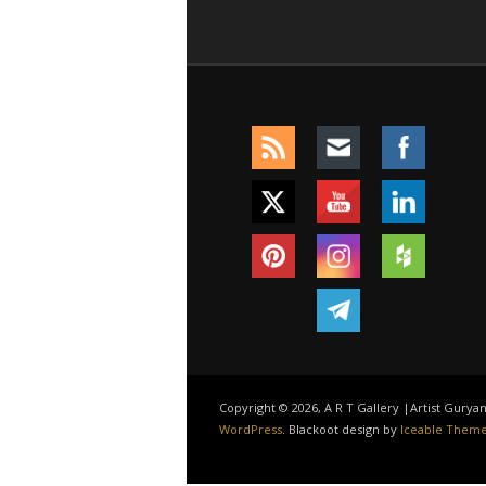
Copyright © 2026, A R T Gallery |Artist Gury
WordPress
. Blackoot design by
Iceable Them