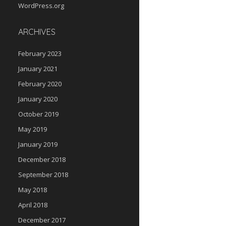
WordPress.org
ARCHIVES
February 2023
January 2021
February 2020
January 2020
October 2019
May 2019
January 2019
December 2018
September 2018
May 2018
April 2018
December 2017