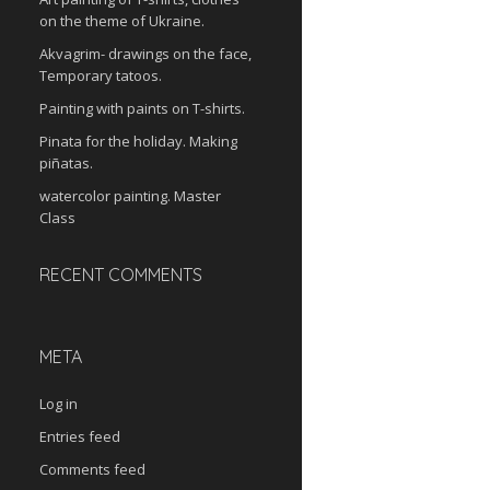
on the theme of Ukraine.
Akvagrim- drawings on the face,
Temporary tatoos.
Painting with paints on T-shirts.
Pinata for the holiday. Making
piñatas.
watercolor painting. Master
Class
RECENT COMMENTS
META
Log in
Entries feed
Comments feed