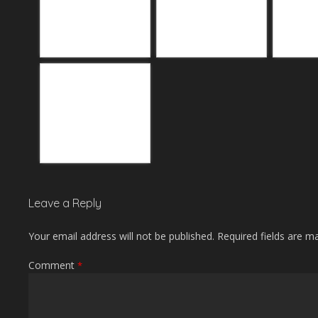
Leave a Reply
Your email address will not be published.
Required fields are 
Comment
*