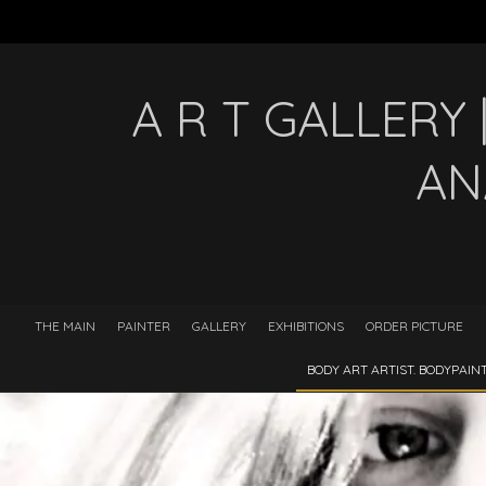
A R T GALLERY
AN
THE MAIN
PAINTER
GALLERY
EXHIBITIONS
ORDER PICTURE
BODY ART ARTIST. BODYPAI