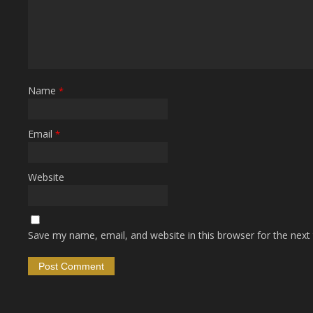
Name
*
Email
*
Website
Save my name, email, and website in this browser for the next