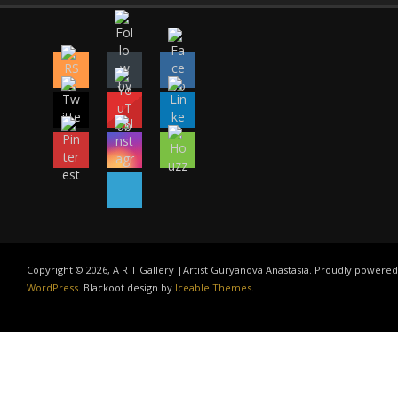
Copyright © 2026, A R T Gallery |Artist Guryanova Anastasia. Proudly powered
WordPress
. Blackoot design by
Iceable Themes
.