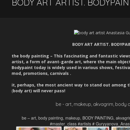
BODY ART ARTIST. BODYPAI
BODY ART ARTIST. BODYPA
the body painting – This fascinating and fantastic vie
artist, a form of avant-garde art, where the main object
Bodypaint today is widely used in various shows, festiva
mod, promotions, carnivals .
it, perhaps, the most ancient way to stand out among t
(
body art)
will never pass!
be - art, makeup, akvagrim, body a
be – art, body painting, makeup, BODY PAINTING, akvagri
#master_class #artists # Guryyanova_Anas