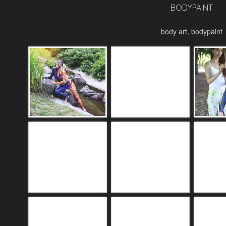
BODYPAINT
body art, bodypaint